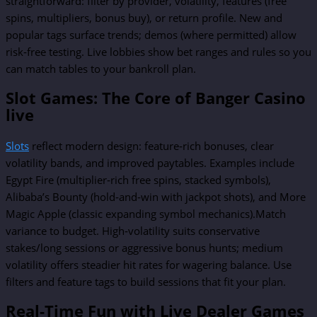
straightforward: filter by provider, volatility, features (free
spins, multipliers, bonus buy), or return profile. New and
popular tags surface trends; demos (where permitted) allow
risk‑free testing. Live lobbies show bet ranges and rules so you
can match tables to your bankroll plan.
Slot Games: The Core of Banger Casino
live
Slots
reflect modern design: feature‑rich bonuses, clear
volatility bands, and improved paytables. Examples include
Egypt Fire (multiplier‑rich free spins, stacked symbols),
Alibaba’s Bounty (hold‑and‑win with jackpot shots), and More
Magic Apple (classic expanding symbol mechanics).Match
variance to budget. High‑volatility suits conservative
stakes/long sessions or aggressive bonus hunts; medium
volatility offers steadier hit rates for wagering balance. Use
filters and feature tags to build sessions that fit your plan.
Real-Time Fun with Live Dealer Games