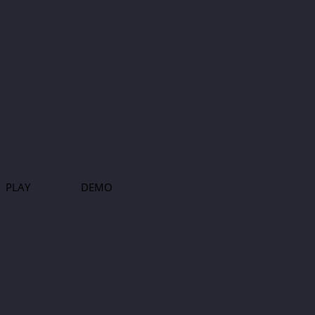
PLAY
DEMO