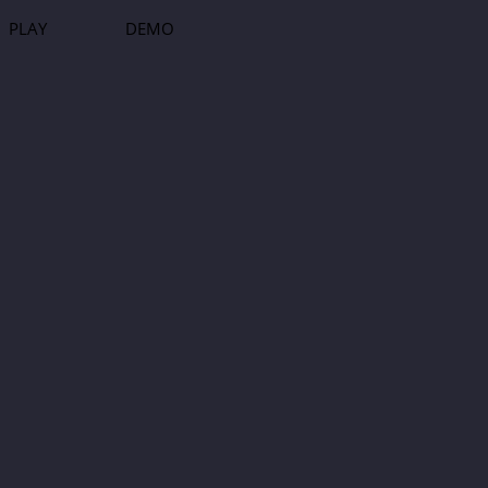
PLAY
DEMO