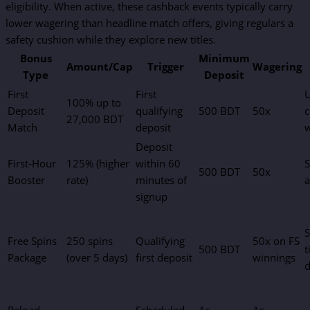
eligibility. When active, these cashback events typically carry
lower wagering than headline match offers, giving regulars a
safety cushion while they explore new titles.
Bonus
Minimum
Amount/Cap
Trigger
Wagering
Type
Deposit
First
First
U
100% up to
Deposit
qualifying
500 BDT
50x
c
27,000 BDT
Match
deposit
Deposit
First‑Hour
125% (higher
within 60
500 BDT
50x
Booster
rate)
minutes of
signup
S
Free Spins
250 spins
Qualifying
50x on FS
500 BDT
t
Package
(over 5 days)
first deposit
winnings
d
Reload
Scheduled
As
As