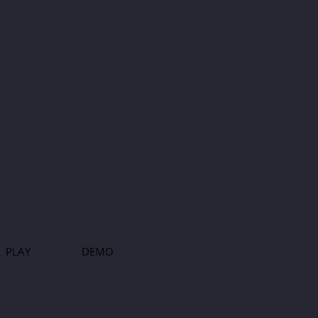
PLAY
DEMO