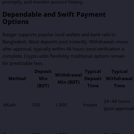
promptly, and monitor account history.
Dependable and Swift Payment
Options
Banger supports popular local wallets and bank rails in
Bangladesh. Most deposits post instantly. Withdrawals move
after approval, typically within 48 hours once verification is
complete. Crypto adds flexibility; traditional options remain
for predictable fees.
Deposit
Typical
Typical
Withdrawal
Method
Min
Deposit
Withdrawal
Min (BDT)
(BDT)
Time
Time
24–48 hours
bKash
500
1,000
Instant
(post‑approval