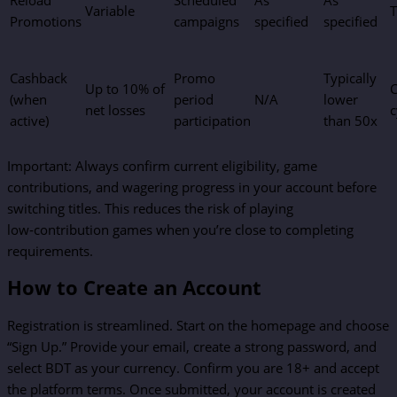
Variable
Promotions
campaigns
specified
specified
Cashback
Promo
Typically
Up to 10% of
C
(when
period
N/A
lower
net losses
c
active)
participation
than 50x
Important: Always confirm current eligibility, game
contributions, and wagering progress in your account before
switching titles. This reduces the risk of playing
low‑contribution games when you’re close to completing
requirements.
How to Create an Account
Registration is streamlined. Start on the homepage and choose
“Sign Up.” Provide your email, create a strong password, and
select BDT as your currency. Confirm you are 18+ and accept
the platform terms. Once submitted, your account is created