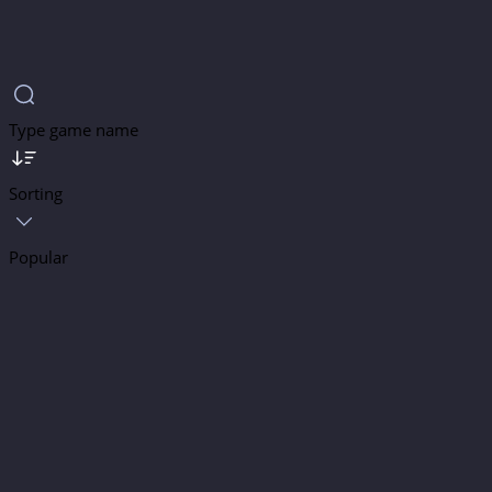
Type game name
Sorting
Popular