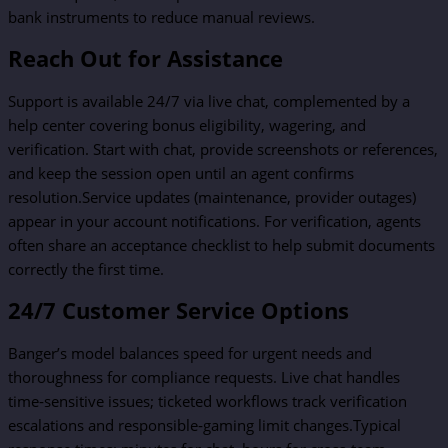
bank instruments to reduce manual reviews.
Reach Out for Assistance
Support is available 24/7 via live chat, complemented by a
help center covering bonus eligibility, wagering, and
verification. Start with chat, provide screenshots or references,
and keep the session open until an agent confirms
resolution.Service updates (maintenance, provider outages)
appear in your account notifications. For verification, agents
often share an acceptance checklist to help submit documents
correctly the first time.
24/7 Customer Service Options
Banger’s model balances speed for urgent needs and
thoroughness for compliance requests. Live chat handles
time‑sensitive issues; ticketed workflows track verification
escalations and responsible‑gaming limit changes.Typical