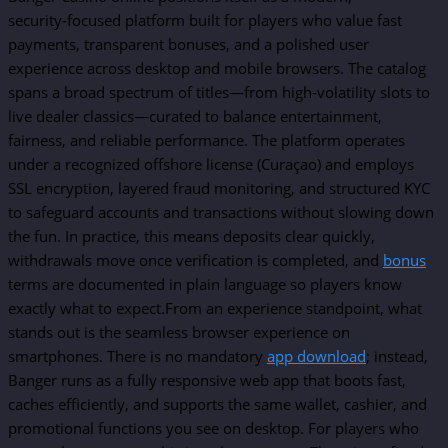
security‑focused platform built for players who value fast
payments, transparent bonuses, and a polished user
experience across desktop and mobile browsers. The catalog
spans a broad spectrum of titles—from high‑volatility slots to
live dealer classics—curated to balance entertainment,
fairness, and reliable performance. The platform operates
under a recognized offshore license (Curaçao) and employs
SSL encryption, layered fraud monitoring, and structured KYC
to safeguard accounts and transactions without slowing down
the fun. In practice, this means deposits clear quickly,
withdrawals move once verification is completed, and
bonus
terms are documented in plain language so players know
exactly what to expect.From an experience standpoint, what
stands out is the seamless browser experience on
smartphones. There is no mandatory
app download
; instead,
Banger runs as a fully responsive web app that boots fast,
caches efficiently, and supports the same wallet, cashier, and
promotional functions you see on desktop. For players who