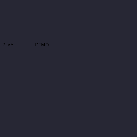
PLAY
DEMO