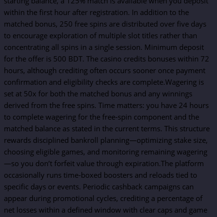
starting balance, a 125% match is available when you deposit
within the first hour after registration. In addition to the
matched bonus, 250 free spins are distributed over five days
to encourage exploration of multiple slot titles rather than
concentrating all spins in a single session. Minimum deposit
for the offer is 500 BDT. The casino credits bonuses within 72
hours, although crediting often occurs sooner once payment
confirmation and eligibility checks are complete.Wagering is
set at 50x for both the matched bonus and any winnings
derived from the free spins. Time matters: you have 24 hours
to complete wagering for the free‑spin component and the
matched balance as stated in the current terms. This structure
rewards disciplined bankroll planning—optimizing stake size,
choosing eligible games, and monitoring remaining wagering
—so you don’t forfeit value through expiration.The platform
occasionally runs time‑boxed boosters and reloads tied to
specific days or events. Periodic cashback campaigns can
appear during promotional cycles, crediting a percentage of
net losses within a defined window with clear caps and game