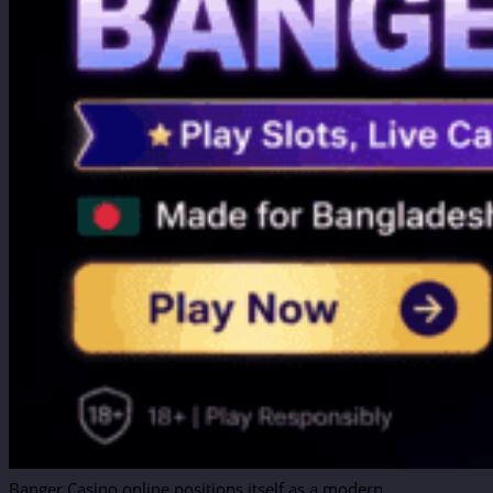
Banger Casino online positions itself as a modern,