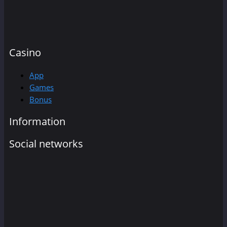
Casino
App
Games
Bonus
Information
Social networks