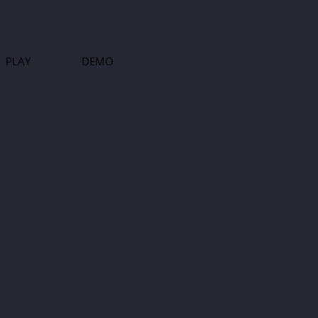
PLAY
DEMO