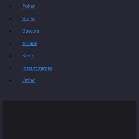
Poker
Bingo
Baccara
Arcade
Keno
Instant games
Other