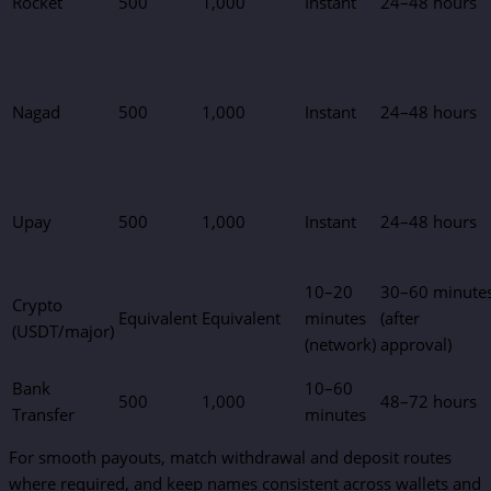
Rocket
500
1,000
Instant
24–48 hours
Nagad
500
1,000
Instant
24–48 hours
Upay
500
1,000
Instant
24–48 hours
10–20
30–60 minute
Crypto
Equivalent
Equivalent
minutes
(after
(USDT/major)
(network)
approval)
Bank
10–60
500
1,000
48–72 hours
Transfer
minutes
For smooth payouts, match withdrawal and deposit routes
where required, and keep names consistent across wallets and