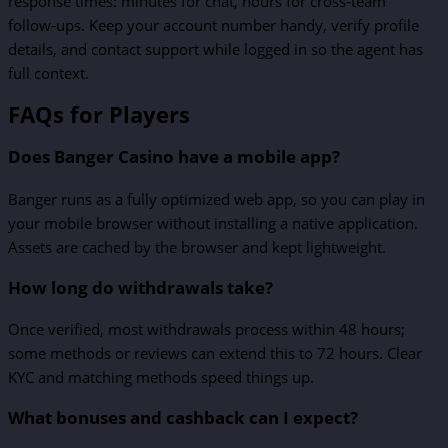
response times: minutes for chat, hours for cross‑team
follow‑ups. Keep your account number handy, verify profile
details, and contact support while logged in so the agent has
full context.
FAQs for Players
Does Banger Casino have a mobile app?
Banger runs as a fully optimized web app, so you can play in
your mobile browser without installing a native application.
Assets are cached by the browser and kept lightweight.
How long do withdrawals take?
Once verified, most withdrawals process within 48 hours;
some methods or reviews can extend this to 72 hours. Clear
KYC and matching methods speed things up.
What bonuses and cashback can I expect?