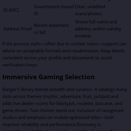
Government‑issued
Clear, unedited
ID (KYC)
ID
scans/photos
Shows full name and
Recent statement
Address Proof
address; within validity
or bill
window
If the process stalls—often due to unclear scans—support can
advise on acceptable formats and resubmission. Keep details
consistent across your profile and documents to avoid
verification loops.
Immersive Gaming Selection
Banger’s library blends breadth and curation. It catalogs many
slots across themes (mythic, adventure, fruit, jackpot) and
adds live dealer rooms for blackjack, roulette, baccarat, and
game shows. Two choices stand out: inclusion of recognized
studios and emphasis on mobile‑optimized titles—both
improve reliability and performance.Discovery is