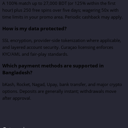
A 100% match up to 27,000 BDT (or 125% within the first
hour) plus 250 free spins over five days; wagering 50x with
time limits in your promo area. Periodic cashback may apply.
How is my data protected?
SSL encryption, provider‑side tokenization where applicable,
and layered account security. Curaçao licensing enforces
KYC/AML and fair‑play standards.
Which payment methods are supported in
Bangladesh?
bKash, Rocket, Nagad, Upay, bank transfer, and major crypto
options. Deposits are generally instant; withdrawals move
after approval.