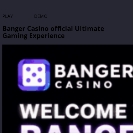
PLAY
DEMO
Banger Casino official Ultimate
Gaming Experience