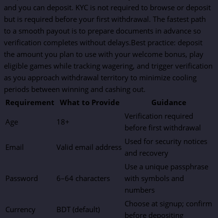
and you can deposit. KYC is not required to browse or deposit
but is required before your first withdrawal. The fastest path
to a smooth payout is to prepare documents in advance so
verification completes without delays.Best practice: deposit
the amount you plan to use with your welcome bonus, play
eligible games while tracking wagering, and trigger verification
as you approach withdrawal territory to minimize cooling
periods between winning and cashing out.
Requirement
What to Provide
Guidance
Verification required
Age
18+
before first withdrawal
Used for security notices
Email
Valid email address
and recovery
Use a unique passphrase
Password
6–64 characters
with symbols and
numbers
Choose at signup; confirm
Currency
BDT (default)
before depositing