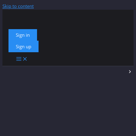
Skip to content
Sign in
Sign up