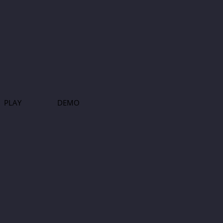
PLAY
DEMO