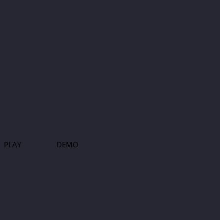
PLAY
DEMO