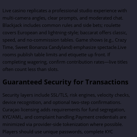
Live casino replicates a professional studio experience with
multi‑camera angles, clear prompts, and moderated chat.
Blackjack includes common rules and side bets; roulette
covers European and lightning‑style; baccarat offers classic,
speed, and no‑commission tables. Game shows (e.g., Crazy
Time, Sweet Bonanza Candyland) emphasize spectacle.Live
rooms publish table limits and etiquette up front. If
completing wagering, confirm contribution rates—live titles
often count less than slots.
Guaranteed Security for Transactions
Security layers include SSL/TLS, risk engines, velocity checks,
device recognition, and optional two‑step confirmations.
Curaçao licensing adds requirements for fund segregation,
KYC/AML, and complaint handling.Payment credentials are
minimized via provider‑side tokenization where possible.
Players should use unique passwords, complete KYC