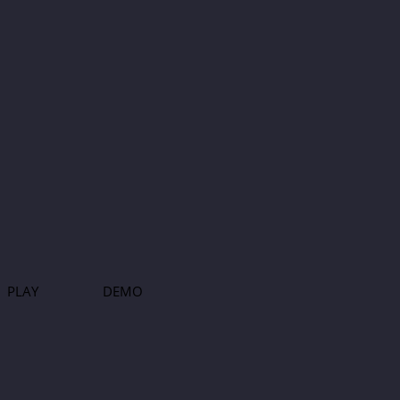
PLAY
DEMO