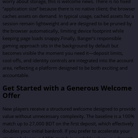
worry about storage, this is welcome news. There is no fixed
“application size” because there is no native client; the browser
caches assets on demand. In typical usage, cached assets for a
session remain lightweight and are designed to be pruned by
the browser automatically, limiting device footprint while
keeping page loads snappy.Finally, Banger’s responsible
gaming approach sits in the background by default but
becomes visible the moment you need it—deposit limits,
cool‑offs, and identity controls are integrated into the account
area, reflecting a platform designed to be both exciting and
accountable.
Get Started with a Generous Welcome
Offer
New players receive a structured welcome designed to provide
value without unnecessary complexity. The baseline is a 100%
match up to 27,000 BDT on the first deposit, which effectively
doubles your initial bankroll. If you prefer to accelerate your