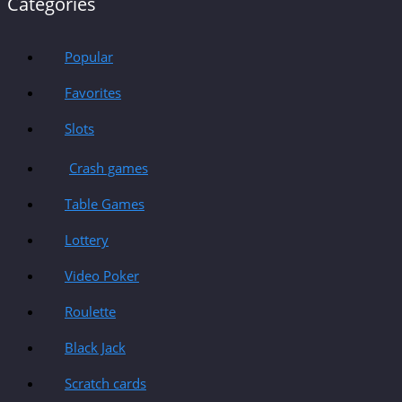
Categories
Popular
Favorites
Slots
Crash games
Table Games
Lottery
Video Poker
Roulette
Black Jack
Scratch cards