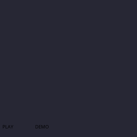
PLAY
DEMO